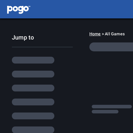
Home
> All Games
Jump to