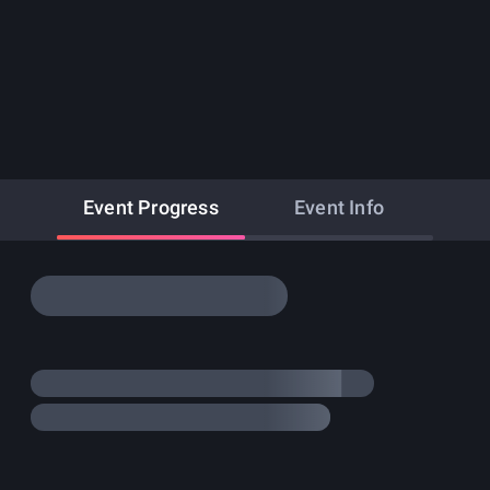
Event Progress
Event Info